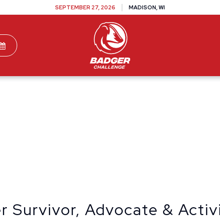
SEPTEMBER 27, 2026
MADISON, WI
TEAMS
DONATE
VOLUNTEER
SPONSOR
 Survivor, Advocate & Activ