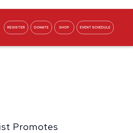
REGISTER
DONATE
SHOP
EVENT SCHEDULE
ABOUT
ist Promotes