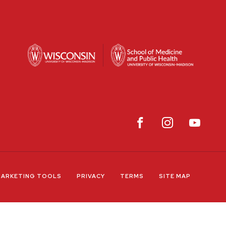
ARKETING TOOLS
PRIVACY
TERMS
SITE MAP