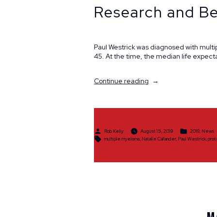
Research and Be
Paul Westrick was diagnosed with multi
45. At the time, the median life expect
“Longtime
Continue reading
Cancer
Survivor,
Advocate
&
Activist
Posted
Posted
Rob Kelly
August 15, 2019
2019
,
News
Promotes
by
in
Tags:
multiple myeloma
,
Natalie Callander
,
Paul Westrick
,
prot
Research
and
Better
Access
to
Treatment”