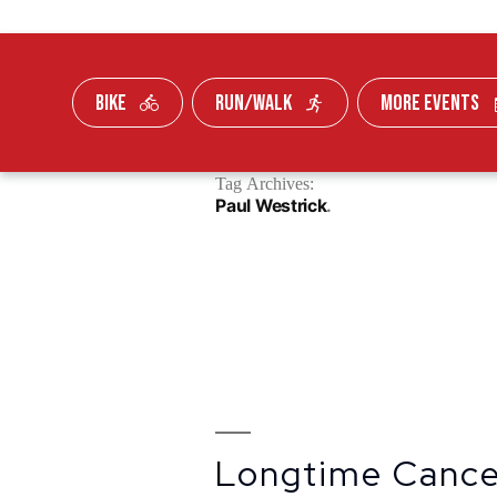
BIKE
RUN/WALK
MORE EVENTS
Skip To Content
Tag Archives:
FUNDRAISE
Paul Westrick
Longtime Cancer