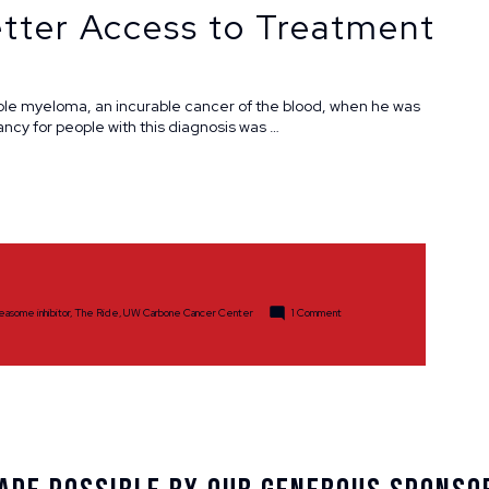
tter Access to Treatment
ple myeloma, an incurable cancer of the blood, when he was
ancy for people with this diagnosis was …
on
easome inhibitor
,
The Ride
,
UW Carbone Cancer Center
1 Comment
Longtime
Cancer
Survivor,
Advocate
&
Activist
Promotes
Research
and
Better
Access
to