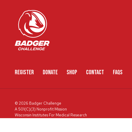
REGISTER
DONATE
SHOP
CONTACT
FAQS
© 2026 Badger Challenge
A 501(C)(3) Nonprofit Mission
Wisconsin Institutes For Medical Research
600 Highland Ave, Box 3684, Madison, WI 53792