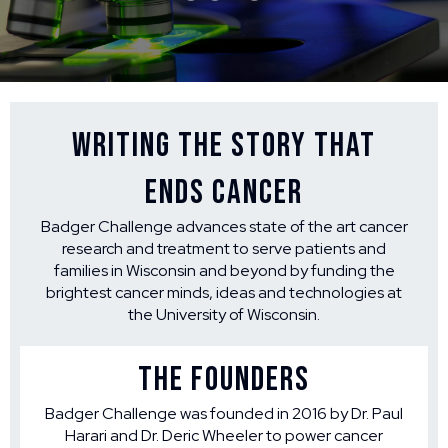
Writing the Story that
Ends Cancer
Badger Challenge advances state of the art cancer
research and treatment to serve patients and
families in Wisconsin and beyond by funding the
brightest cancer minds, ideas and technologies at
the University of Wisconsin.
THE FOUNDERS
Badger Challenge was founded in 2016 by Dr. Paul
Harari and Dr. Deric Wheeler to power cancer