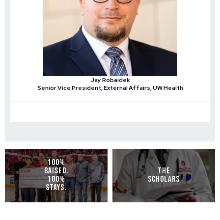
Jay Robaidek
Senior Vice President, External Affairs, UW Health
100%
RAISED.
THE
100%
SCHOLARS
STAYS.