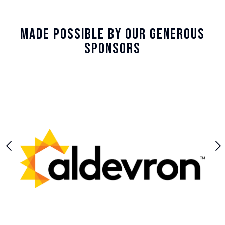
Made Possible By Our Generous
Sponsors