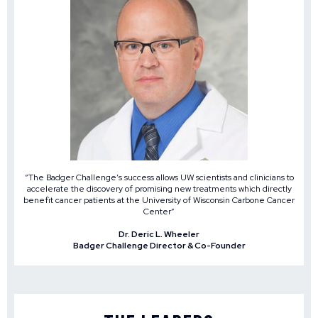
“The Badger Challenge’s success allows UW scientists and clinicians to
accelerate the discovery of promising new treatments which directly
benefit cancer patients at the University of Wisconsin Carbone Cancer
Center”
Dr. Deric L. Wheeler
Badger Challenge Director & Co-Founder