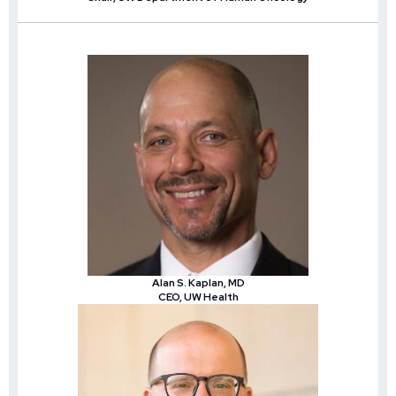
Alan S. Kaplan, MD
CEO, UW Health