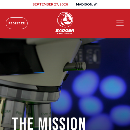
SEPTEMBER 27, 2026
MADISON, WI
REGISTER
Skip To Content
The Mission