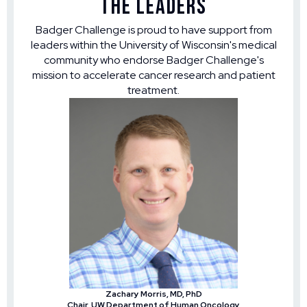
The Leaders
Badger Challenge is proud to have support from
leaders within the University of Wisconsin's medical
community who endorse Badger Challenge's
mission to accelerate cancer research and patient
treatment.
Zachary Morris, MD, PhD
Chair, UW Department of Human Oncology