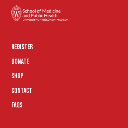
REGISTER
DONATE
SHOP
CONTACT
FAQS