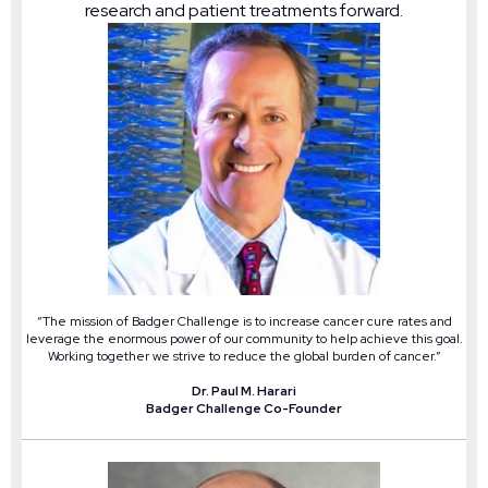
research and patient treatments forward.
“The mission of Badger Challenge is to increase cancer cure rates and
leverage the enormous power of our community to help achieve this goal.
Working together we strive to reduce the global burden of cancer.”
Dr. Paul M. Harari
Badger Challenge Co-Founder