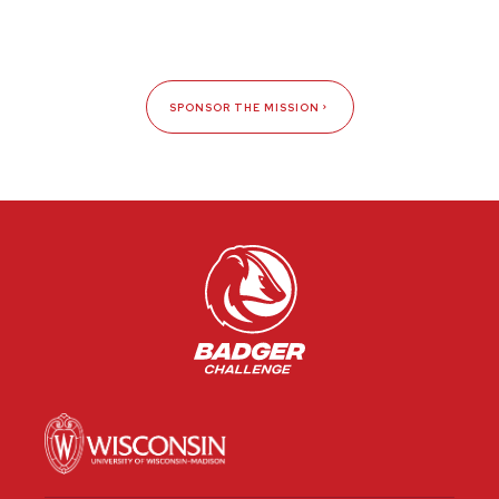
SPONSOR THE MISSION