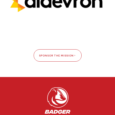
SPONSOR THE MISSION