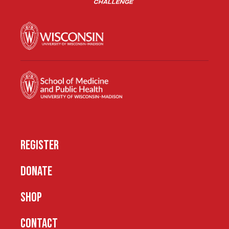
REGISTER
DONATE
SHOP
CONTACT