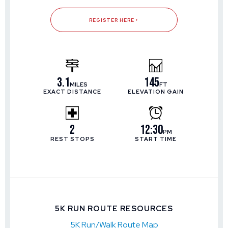
REGISTER HERE
3.1
145
MILES
FT
EXACT DISTANCE
ELEVATION GAIN
2
12:30
PM
REST STOPS
START TIME
5K RUN ROUTE RESOURCES
5K Run/Walk Route Map