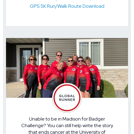
GPS 5K Run/Walk Route Download
Unable to be in Madison for Badger
Challenge? You can still help write the story
that ends cancer at the University of