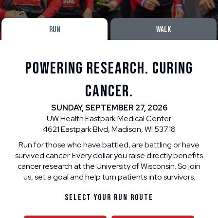
RUN
WALK
POWERING RESEARCH. CURING
CANCER.
SUNDAY, SEPTEMBER 27, 2026
UW Health Eastpark Medical Center
4621 Eastpark Blvd, Madison, WI 53718
Run for those who have battled, are battling or have
survived cancer. Every dollar you raise directly benefits
cancer research at the University of Wisconsin. So join
us, set a goal and help turn patients into survivors.
Select Your Run Route