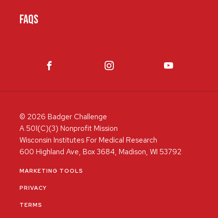
FAQS
© 2026 Badger Challenge
A 501(C)(3) Nonprofit Mission
Wisconsin Institutes For Medical Research
600 Highland Ave, Box 3684, Madison, WI 53792
MARKETING TOOLS
PRIVACY
TERMS