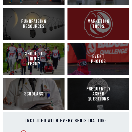
FUNDRAISING
MARKETING
RESOURCES
TOOLS
SHOULD I
EVENT
JOIN A
PHOTOS
TEAM?
FREQUENTLY
SCHOLARS
ASKED
QUESTIONS
Included with every registration: