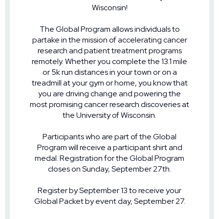
Wisconsin!
The Global Program allows individuals to
partake in the mission of accelerating cancer
research and patient treatment programs
remotely. Whether you complete the 13.1 mile
or 5k run distances in your town or on a
treadmill at your gym or home, you know that
you are driving change and powering the
most promising cancer research discoveries at
the University of Wisconsin.
Participants who are part of the Global
Program will receive a participant shirt and
medal. Registration for the Global Program
closes on Sunday, September 27th.
Register by September 13 to receive your
Global Packet by event day, September 27.