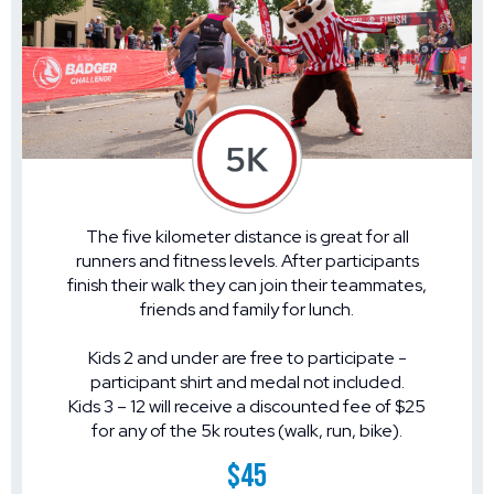
The five kilometer distance is great for all
runners and fitness levels. After participants
finish their walk they can join their teammates,
friends and family for lunch.
Kids 2 and under are free to participate -
participant shirt and medal not included.
Kids 3 – 12 will receive a discounted fee of $25
for any of the 5k routes (walk, run, bike).
$45