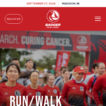
SEPTEMBER 27, 2026
MADISON, WI
REGISTER
Skip To Content
Run/Walk