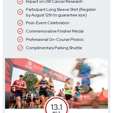
Impact on UW Cancer Research
Participant Long Sleeve Shirt (Register
by August 12th to guarantee size)
Post-Event Celebration
Commemorative Finisher Medal
Professional On-Course Photos
Complimentary Parking Shuttle