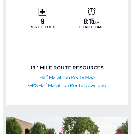
9
8:15
AM
REST STOPS
START TIME
13.1 MILE ROUTE RESOURCES
Half Marathon Route Map
GPS Half Marathon Route Download