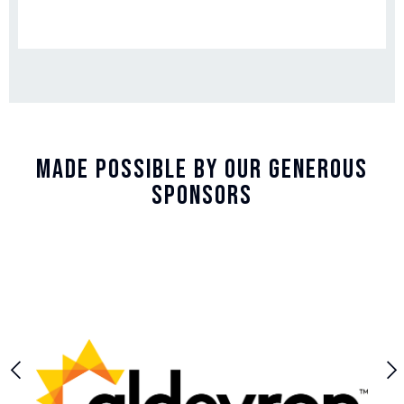
Made Possible By Our Generous
Sponsors