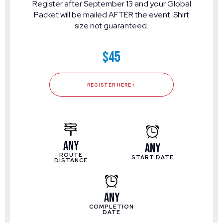
Register after September 13 and your Global
Packet will be mailed AFTER the event. Shirt
size not guaranteed.
$45
REGISTER HERE
Any
Any
ROUTE
START DATE
DISTANCE
Any
COMPLETION
DATE