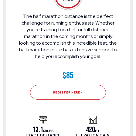
The half marathon distance is the perfect
challenge for running enthusiasts. Whether
you're training for a half or full distance
marathon in the coming months or simply
looking to accomplish this incredible feat, the
half marathon route has extensive support to
help you accomplish your goal.
$85
REGISTER HERE
13.1
420
MILES
FT
EXACT DISTANCE
ELEVATION GAIN