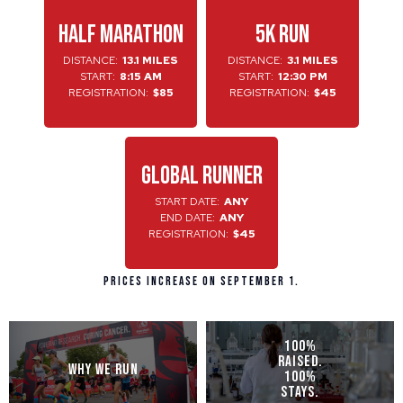
HALF MARATHON
5K RUN
DISTANCE:
13.1 MILES
DISTANCE:
3.1 MILES
START:
8:15 AM
START:
12:30 PM
REGISTRATION:
$85
REGISTRATION:
$45
GLOBAL RUNNER
START DATE:
ANY
END DATE:
ANY
REGISTRATION:
$45
Prices increase on September 1.
100%
RAISED.
WHY WE RUN
100%
STAYS.