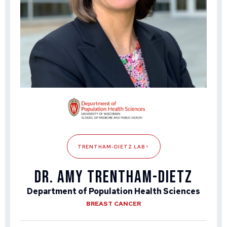
TRENTHAM-DIETZ LAB
Dr. Amy Trentham-Dietz
Department of Population Health Sciences
BREAST CANCER