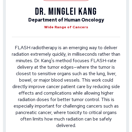
DR. MINGLEI KANG
Department of Human Oncology
Wide Range of Cancers
FLASH radiotherapy is an emerging way to deliver
radiation extremely quickly, in milliseconds rather than
minutes. Dr. Kang's method focuses FLASH-rate
delivery at the tumor edges—where the tumor is
closest to sensitive organs such as the lung, liver,
bowel, or major blood vessels. This work could
directly improve cancer patient care by reducing side
effects and complications while allowing higher
radiation doses for better tumor control. This is
especially important for challenging cancers such as
pancreatic cancer, where toxicity to critical organs
often limits how much radiation can be safely
delivered.