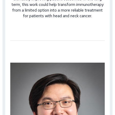
term, this work could help transform immunotherapy
from a limited option into a more reliable treatment
for patients with head and neck cancer.