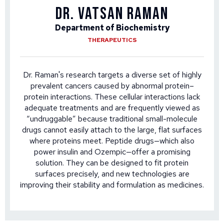
DR. VATSAN RAMAN
Department of Biochemistry
THERAPEUTICS
Dr. Raman's research targets a diverse set of highly
prevalent cancers caused by abnormal protein–
protein interactions. These cellular interactions lack
adequate treatments and are frequently viewed as
“undruggable” because traditional small-molecule
drugs cannot easily attach to the large, flat surfaces
where proteins meet. Peptide drugs—which also
power insulin and Ozempic—offer a promising
solution. They can be designed to fit protein
surfaces precisely, and new technologies are
improving their stability and formulation as medicines.