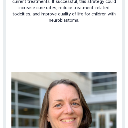
current treatments. If successful, this strategy could
increase cure rates, reduce treatment-related
toxicities, and improve quality of life for children with
neuroblastoma.