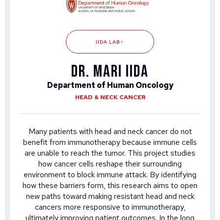
IIDA LAB
DR. MARI IIDA
Department of Human Oncology
HEAD & NECK CANCER
Many patients with head and neck cancer do not
benefit from immunotherapy because immune cells
are unable to reach the tumor. This project studies
how cancer cells reshape their surrounding
environment to block immune attack. By identifying
how these barriers form, this research aims to open
new paths toward making resistant head and neck
cancers more responsive to immunotherapy,
ultimately improving patient outcomes. In the long