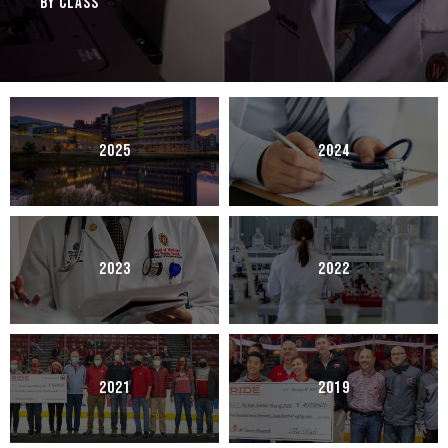
By Class
2025
2024
2023
2022
2021
2019