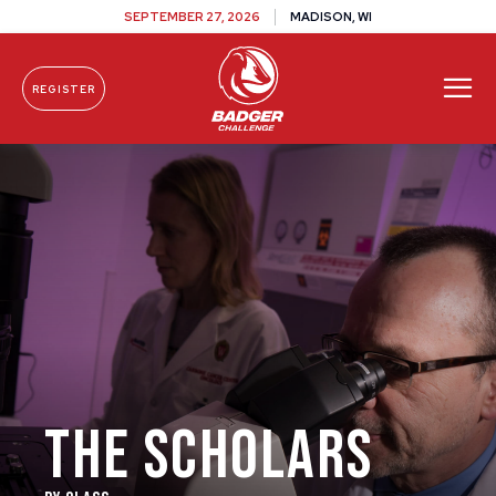
SEPTEMBER 27, 2026
MADISON, WI
REGISTER
Skip To Content
THE SCHOLARS