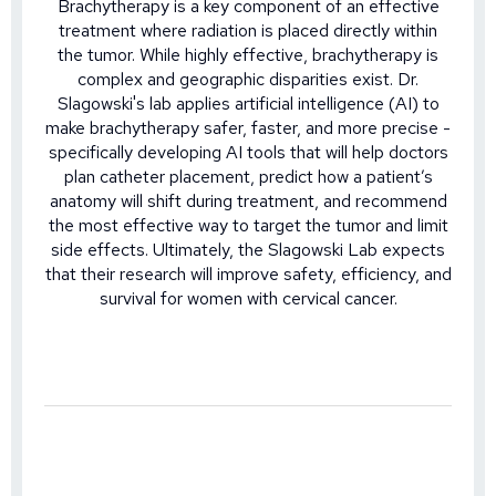
Brachytherapy is a key component of an effective
treatment where radiation is placed directly within
the tumor. While highly effective, brachytherapy is
complex and geographic disparities exist. Dr.
Slagowski's lab applies artificial intelligence (AI) to
make brachytherapy safer, faster, and more precise -
specifically developing AI tools that will help doctors
plan catheter placement, predict how a patient’s
anatomy will shift during treatment, and recommend
the most effective way to target the tumor and limit
side effects. Ultimately, the Slagowski Lab expects
that their research will improve safety, efficiency, and
survival for women with cervical cancer.