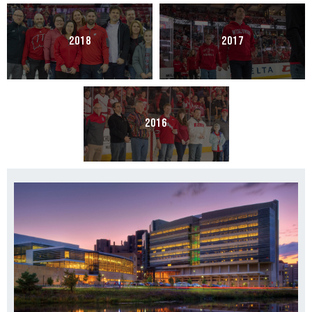
2018
2017
2016