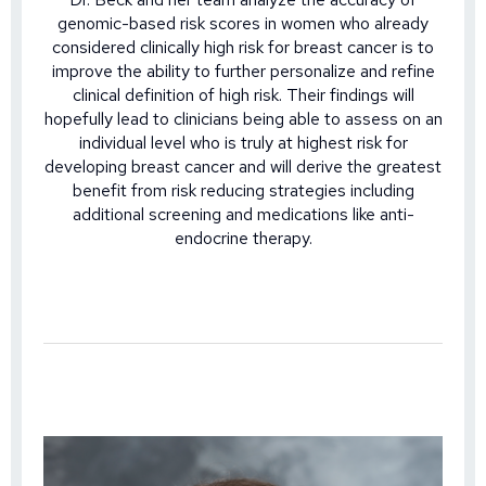
genomic-based risk scores in women who already
considered clinically high risk for breast cancer is to
improve the ability to further personalize and refine
clinical definition of high risk. Their findings will
hopefully lead to clinicians being able to assess on an
individual level who is truly at highest risk for
developing breast cancer and will derive the greatest
benefit from risk reducing strategies including
additional screening and medications like anti-
endocrine therapy.