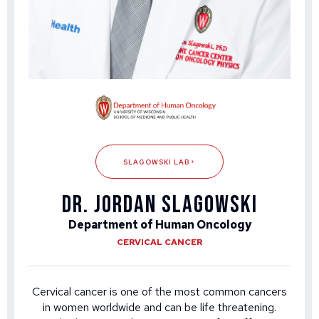
SLAGOWSKI LAB
DR. JORDAN SLAGOWSKI
Department of Human Oncology
CERVICAL CANCER
Cervical cancer is one of the most common cancers
in women worldwide and can be life threatening.