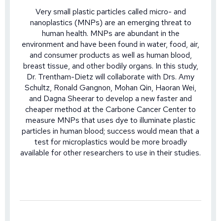
Very small plastic particles called micro- and
nanoplastics (MNPs) are an emerging threat to
human health. MNPs are abundant in the
environment and have been found in water, food, air,
and consumer products as well as human blood,
breast tissue, and other bodily organs. In this study,
Dr. Trentham-Dietz will collaborate with Drs. Amy
Schultz, Ronald Gangnon, Mohan Qin, Haoran Wei,
and Dagna Sheerar to develop a new faster and
cheaper method at the Carbone Cancer Center to
measure MNPs that uses dye to illuminate plastic
particles in human blood; success would mean that a
test for microplastics would be more broadly
available for other researchers to use in their studies.