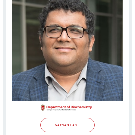
VATSAN LAB