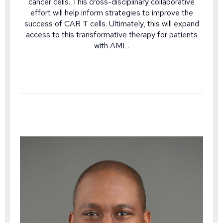
cancer cells. This cross-disciplinary collaborative
effort will help inform strategies to improve the
success of CAR T cells. Ultimately, this will expand
access to this transformative therapy for patients
with AML.