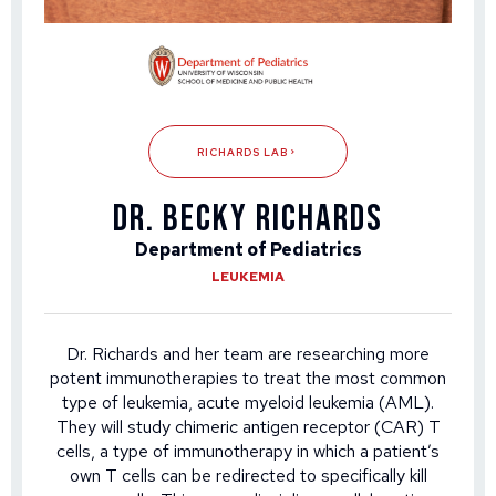
RICHARDS LAB
DR. BECKY RICHARDS
Department of Pediatrics
LEUKEMIA
Dr. Richards and her team are researching more
potent immunotherapies to treat the most common
type of leukemia, acute myeloid leukemia (AML).
They will study chimeric antigen receptor (CAR) T
cells, a type of immunotherapy in which a patient’s
own T cells can be redirected to specifically kill