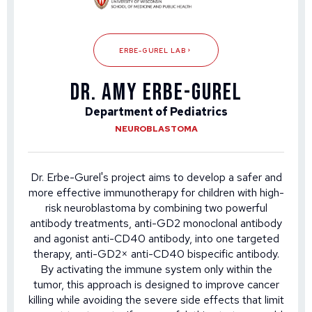
ERBE-GUREL LAB
Dr. Amy Erbe-Gurel
Department of Pediatrics
NEUROBLASTOMA
Dr. Erbe-Gurel's project aims to develop a safer and
more effective immunotherapy for children with high-
risk neuroblastoma by combining two powerful
antibody treatments, anti-GD2 monoclonal antibody
and agonist anti-CD40 antibody, into one targeted
therapy, anti-GD2× anti-CD40 bispecific antibody.
By activating the immune system only within the
tumor, this approach is designed to improve cancer
killing while avoiding the severe side effects that limit