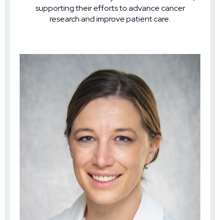
supporting their efforts to advance cancer
research and improve patient care.