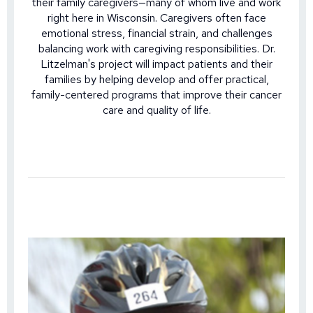
their family caregivers—many of whom live and work
right here in Wisconsin. Caregivers often face
emotional stress, financial strain, and challenges
balancing work with caregiving responsibilities. Dr.
Litzelman's project will impact patients and their
families by helping develop and offer practical,
family-centered programs that improve their cancer
care and quality of life.