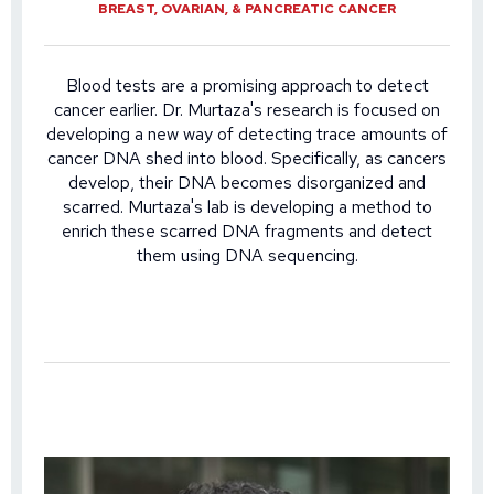
BREAST, OVARIAN, & PANCREATIC CANCER
Blood tests are a promising approach to detect
cancer earlier. Dr. Murtaza's research is focused on
developing a new way of detecting trace amounts of
cancer DNA shed into blood. Specifically, as cancers
develop, their DNA becomes disorganized and
scarred. Murtaza's lab is developing a method to
enrich these scarred DNA fragments and detect
them using DNA sequencing.