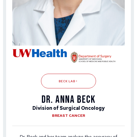
BECK LAB
DR. ANNA BECK
Division of Surgical Oncology
BREAST CANCER
Dr. Beck and her team analyze the accuracy of