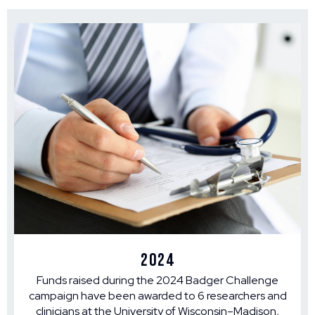
2024
Funds raised during the 2024 Badger Challenge
campaign have been awarded to 6 researchers and
clinicians at the University of Wisconsin–Madison,