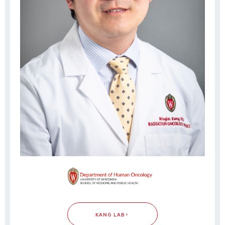
KANG LAB