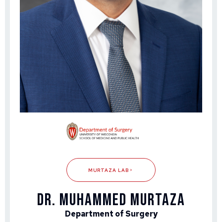
MURTAZA LAB
DR. MUHAMMED MURTAZA
Department of Surgery