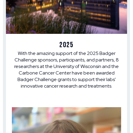
2025
With the amazing support of the 2025 Badger
Challenge sponsors, participants, and partners, 8
researchers at the University of Wisconsin and the
Carbone Cancer Center have been awarded
Badger Challenge grants to support their labs'
innovative cancer research and treatments.