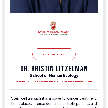
LITZELMAN LAB
DR. KRISTIN LITZELMAN
School of Human Ecology
STEM CELL TRANSPLANT & CANCER CAREGIVING
Stem cell transplant is a powerful cancer treatment,
but it places intense demands on both patients and